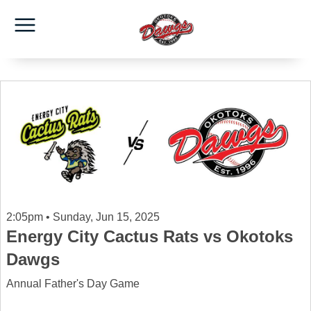
2:05pm • Sunday, Jun 15, 2025
Energy City Cactus Rats vs Okotoks
Dawgs
Annual Father's Day Game