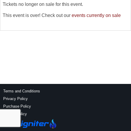
Tickets no longer on sale for this event.
This event is over! Check out our
events currently on sale
Terms and Conditions
Privacy Policy
Purchase Policy
Refund Policy