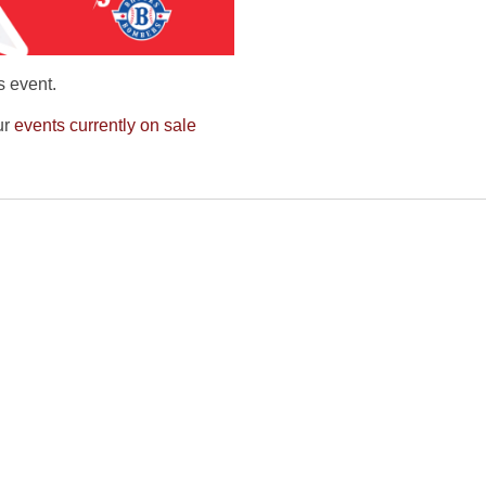
s event.
ur
events currently on sale