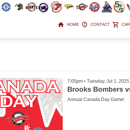
HOME
CONTACT
CAR
7:05pm • Tuesday, Jul 1, 2025
Brooks Bombers v
Annual Canada Day Game!