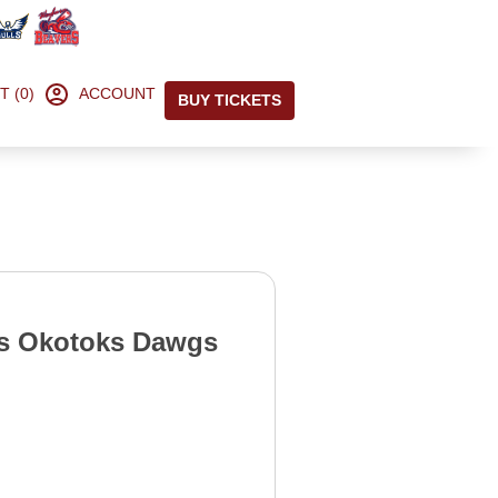
T (0)
ACCOUNT
BUY TICKETS
s Okotoks Dawgs