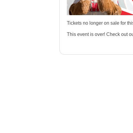
Tickets no longer on sale for thi
This event is over! Check out o