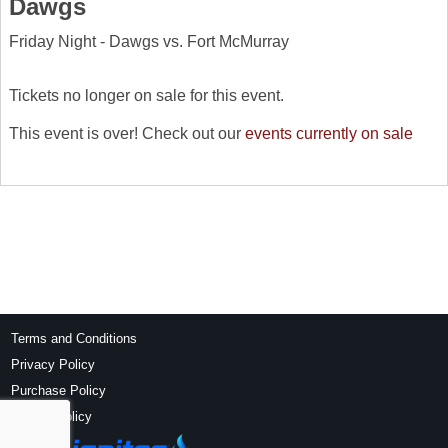
Dawgs
Friday Night - Dawgs vs. Fort McMurray
Tickets no longer on sale for this event.
This event is over! Check out our
events currently on sale
Terms and Conditions
Privacy Policy
Purchase Policy
Refund Policy