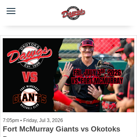
7:05pm • Friday, Jul 3, 2026
Fort McMurray Giants vs Okotoks