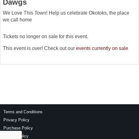
Dawgs
We Love This Town! Help us celebrate Okotoks, the place
we call home
Tickets no longer on sale for this event.
This event is over! Check out our
events currently on sale
Terms and Conditions
Privacy Policy
Purchase Policy
Refund Policy