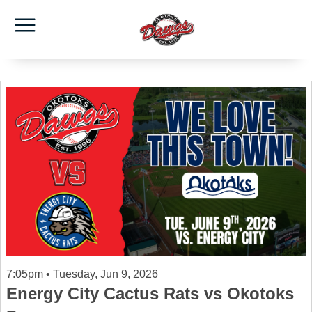
7:05pm • Tuesday, Jun 9, 2026
Energy City Cactus Rats vs Okotoks