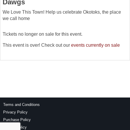
Dawgs
We Love This Town! Help us celebrate Okotoks, the place
we call home
Tickets no longer on sale for this event.
This event is over! Check out our
events currently on sale
Terms and Conditions
Privacy Policy
Purchase Policy
Refund Policy