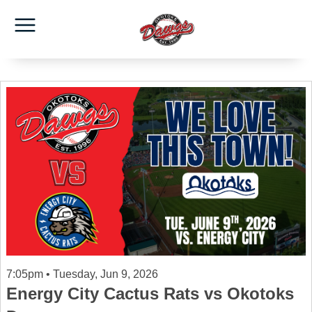
7:05pm • Tuesday, Jun 9, 2026
Energy City Cactus Rats vs Okotoks